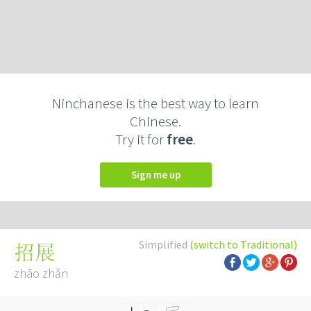
Ninchanese is the best way to learn
Chinese.
Try it for
free
.
Sign me up
Simplified
(switch to Traditional)
招展
zhāo zhǎn