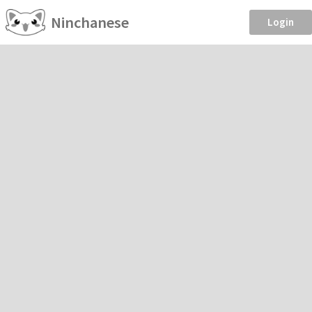
Ninchanese
Login