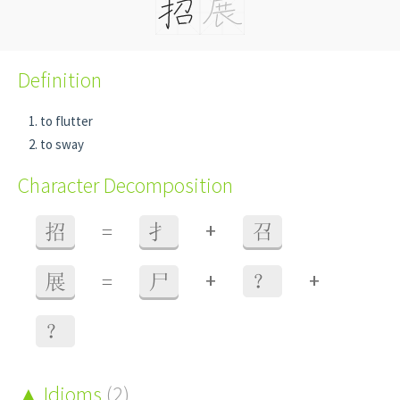
Definition
to flutter
to sway
Character Decomposition
+
招
=
扌
召
+
+
展
=
尸
？
？
Idioms
(2)