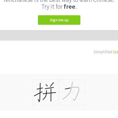
Try it for
free
.
Sign me up
Simplified
(s