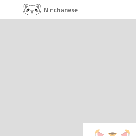
Ninchanese