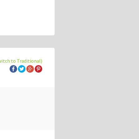
witch to Traditional)