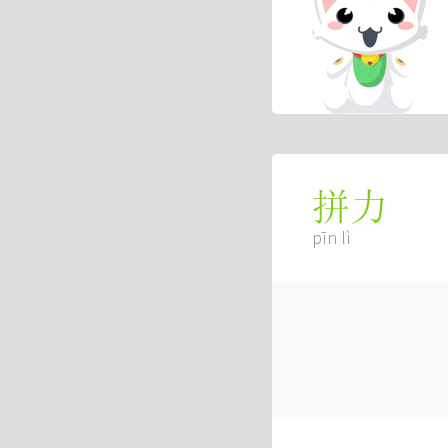
拼力
pīn lì