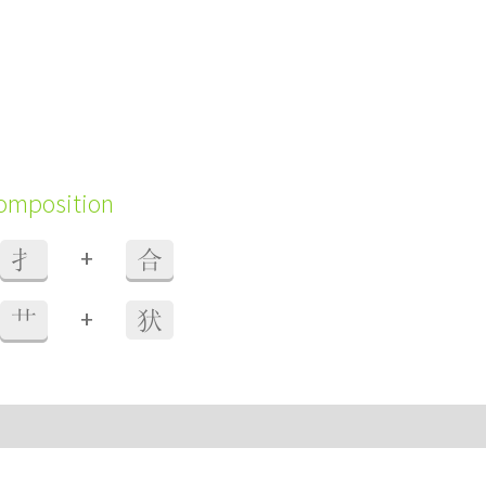
composition
+
扌
合
+
艹
犾