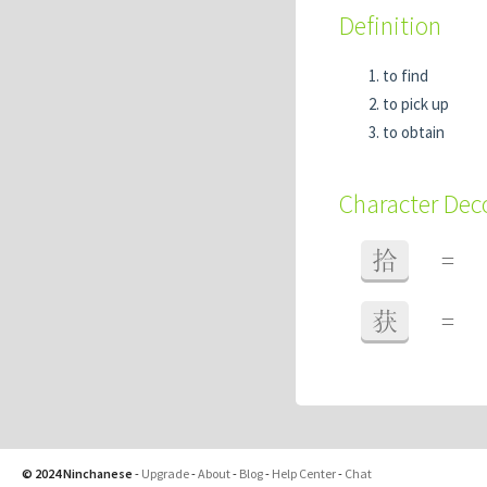
Definition
to find
to pick up
to obtain
Character De
拾
=
获
=
© 2024 Ninchanese
-
Upgrade
-
About
-
Blog
-
Help Center
-
Chat