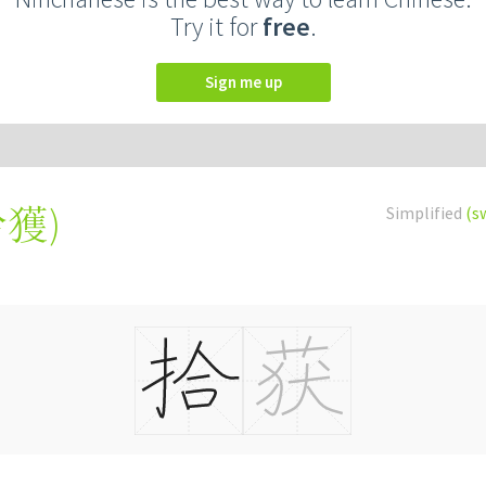
Try it for
free
.
Sign me up
拾獲
)
Simplified
(s