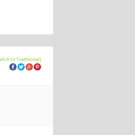
witch to Traditional)