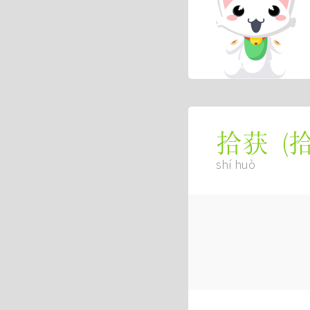
(
拾获
shí huò