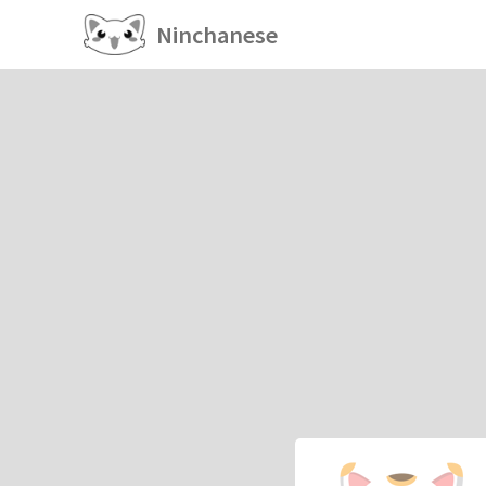
Ninchanese