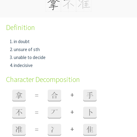
Definition
in doubt
unsure of sth
unable to decide
indecisive
Character Decomposition
+
拿
=
合
手
+
不
=
丆
卜
+
准
=
冫
隹