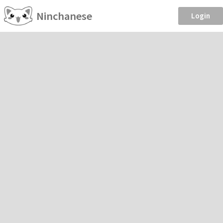
Ninchanese
Login