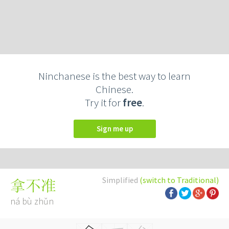
Ninchanese is the best way to learn
Chinese.
Try it for
free
.
Sign me up
Simplified
(switch to Traditional)
拿不准
ná bù zhǔn