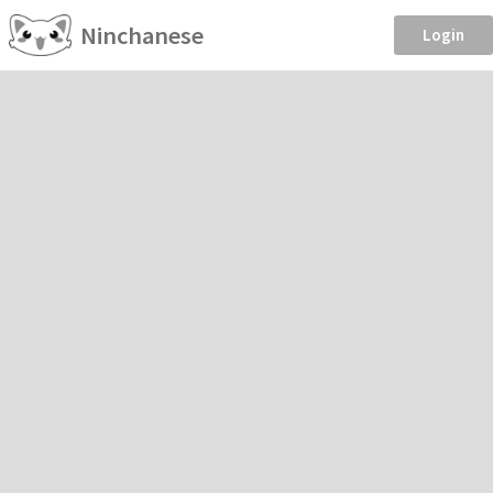
Ninchanese
Login