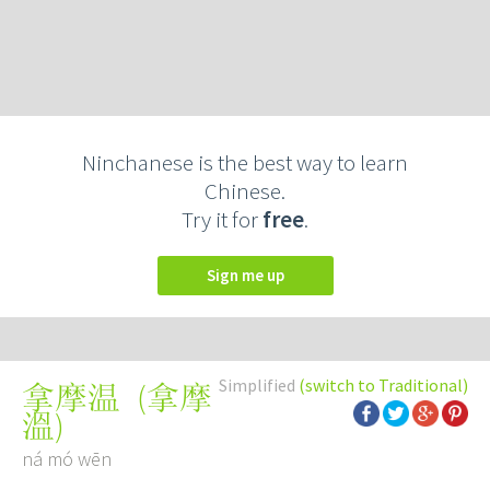
Ninchanese is the best way to learn
Chinese.
Try it for
free
.
Sign me up
Simplified
(switch to Traditional)
(
拿摩
拿摩温
溫
)
ná mó wēn