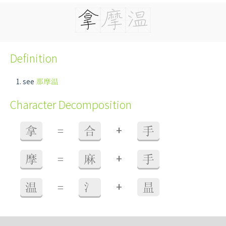
Definition
see
那摩温
Character Decomposition
+
拿
=
合
手
+
摩
=
麻
手
+
温
=
氵
昷