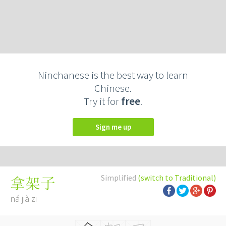
Ninchanese is the best way to learn
Chinese.
Try it for
free
.
Sign me up
Simplified
(switch to Traditional)
拿架子
ná jià zi