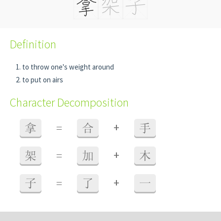
Definition
to throw one's weight around
to put on airs
Character Decomposition
+
拿
=
合
手
+
架
=
加
木
+
子
=
了
一