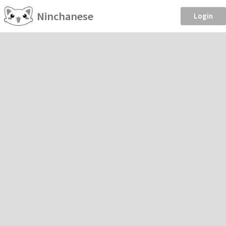
Ninchanese
Login