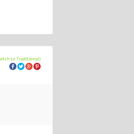
witch to Traditional)