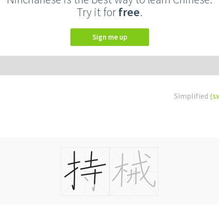
Try it for
free
.
Sign me up
Simplified
(s