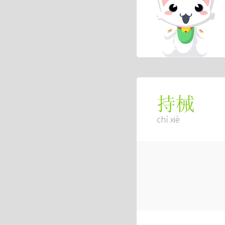
持械
chí xiè