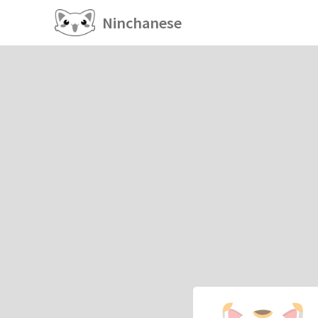
Ninchanese