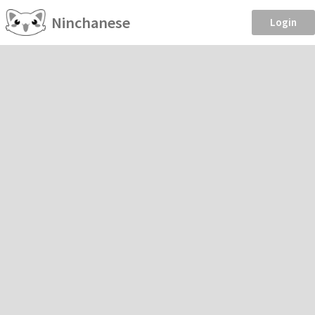
Ninchanese
Login