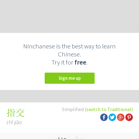
Ninchanese is the best way to learn
Chinese.
Try it for
free
.
Sign me up
Simplified
(switch to Traditional)
指交
zhǐ jiāo