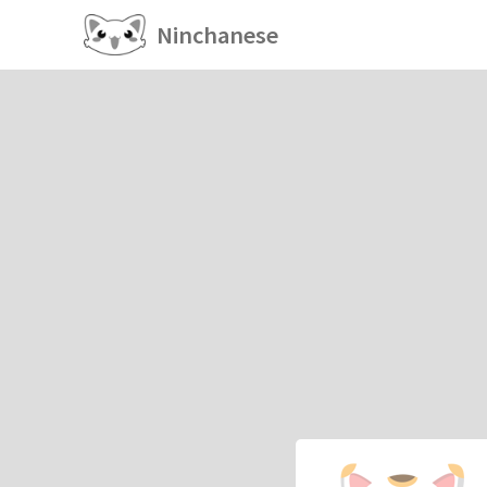
Ninchanese