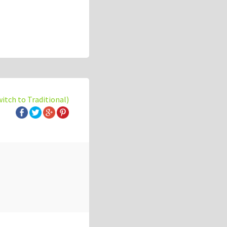
witch to Traditional)