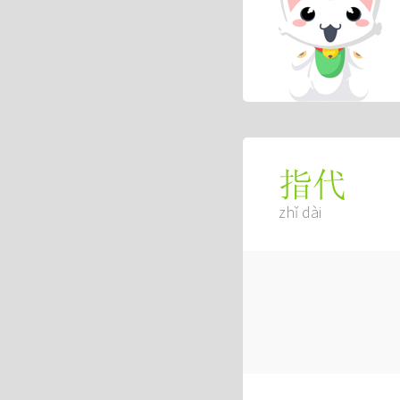
指代
zhǐ dài