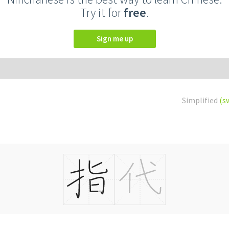
Try it for
free
.
Sign me up
Simplified
(s