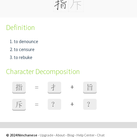
Definition
to denounce
to censure
to rebuke
Character Decomposition
+
指
=
扌
旨
+
斥
=
？
？
© 2024 Ninchanese
-
Upgrade
-
About
-
Blog
-
Help Center
-
Chat