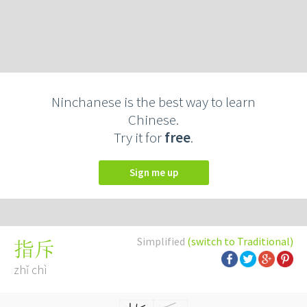
Ninchanese is the best way to learn
Chinese.
Try it for
free
.
Sign me up
Simplified
(switch to Traditional)
指斥
zhǐ chì