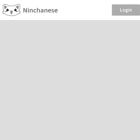
Ninchanese
Login