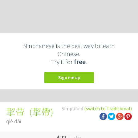
Ninchanese is the best way to learn
Chinese.
Try it for
free
.
Sign me up
Simplified
(switch to Traditional)
(
挈帶
)
挈带
qiè dài