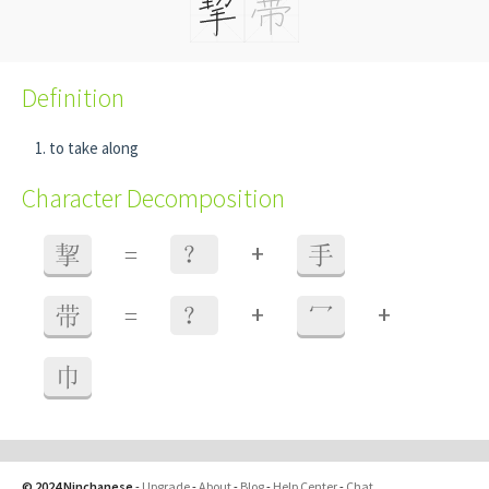
Definition
to take along
Character Decomposition
+
挈
=
？
手
+
+
带
=
？
冖
巾
© 2024 Ninchanese
-
Upgrade
-
About
-
Blog
-
Help Center
-
Chat