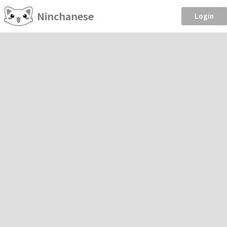
Ninchanese
Login