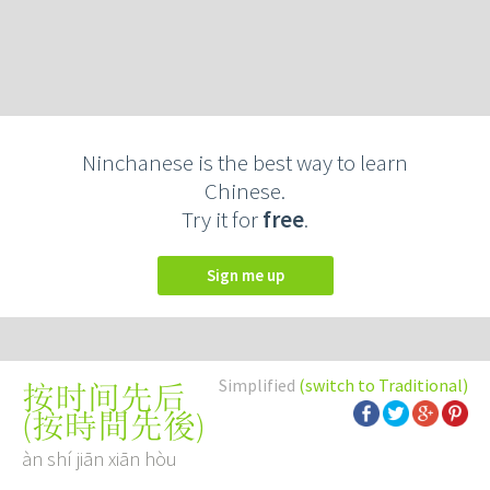
Ninchanese is the best way to learn
Chinese.
Try it for
free
.
Sign me up
Simplified
(switch to Traditional)
按时间先后
(
按時間先後
)
àn shí jiān xiān hòu