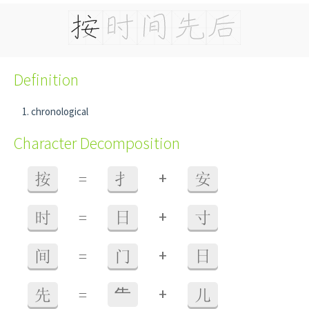
Definition
chronological
Character Decomposition
+
按
=
扌
安
+
时
=
日
寸
+
间
=
门
日
+
先
=
⺧
儿