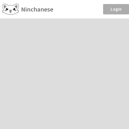
Ninchanese
Login