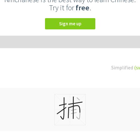
Try it for
free
.
Sign me up
Simplified
(s