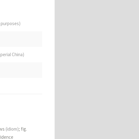
e purposes)
mperial China)
tch
ows
(idiom)
; fig.
vidence