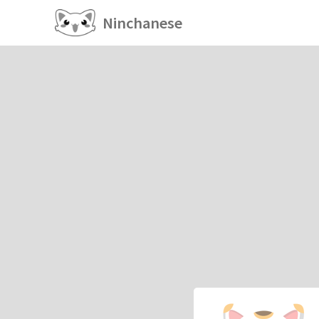
Ninchanese