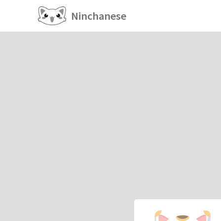
Ninchanese