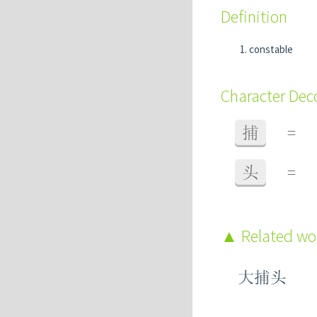
Definition
constable
Character De
捕
=
头
=
Related w
大捕头