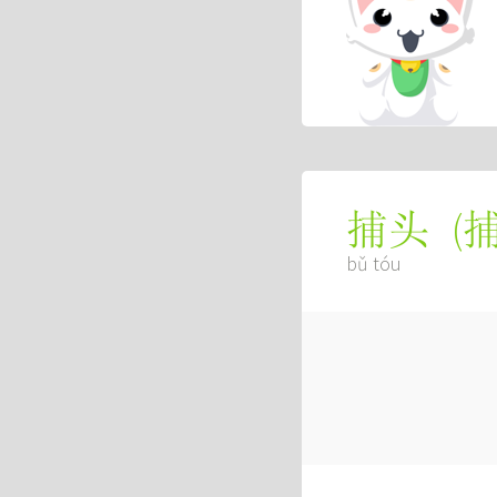
(
捕头
bǔ tóu