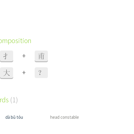
composition
+
扌
甫
+
大
？
ords
(1)
dà bǔ tóu
head constable