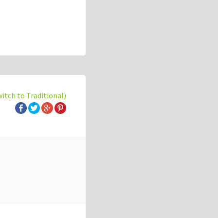
witch to Traditional)