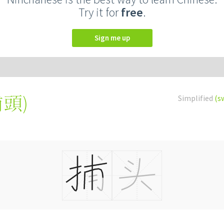
Try it for
free
.
Sign me up
捕頭
)
Simplified
(s