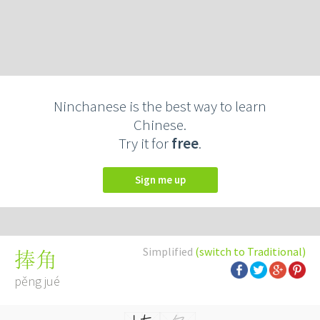
Ninchanese is the best way to learn
Chinese.
Try it for
free
.
Sign me up
Simplified
(switch to Traditional)
捧角
pěng jué