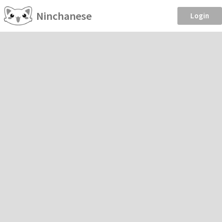
Ninchanese
Login