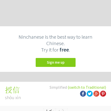
Ninchanese is the best way to learn
Chinese.
Try it for
free
.
Sign me up
Simplified
(switch to Traditional)
授信
shòu xìn