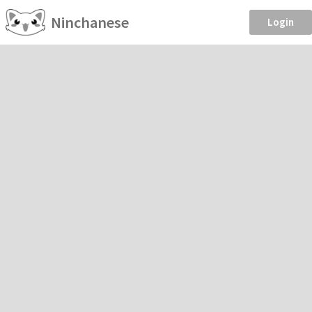
Ninchanese
Login