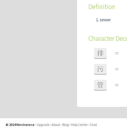
Definition
sewer
Character De
排
=
污
=
管
=
© 2024 Ninchanese
-
Upgrade
-
About
-
Blog
-
Help Center
-
Chat