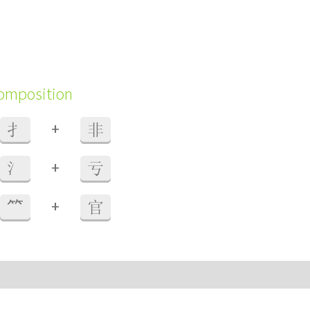
composition
+
扌
非
+
氵
亏
+
⺮
官