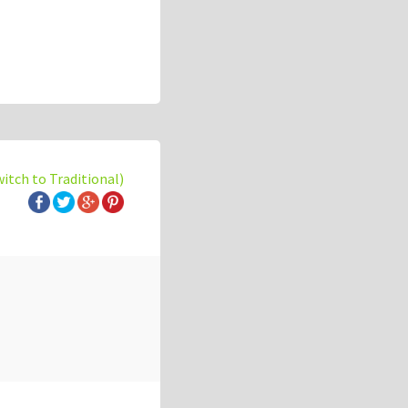
witch to Traditional)