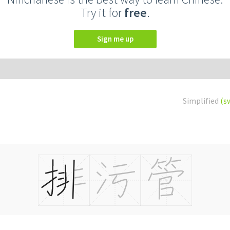
Try it for
free
.
Sign me up
Simplified
(s