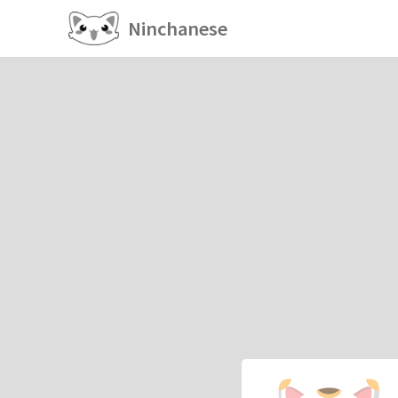
Ninchanese