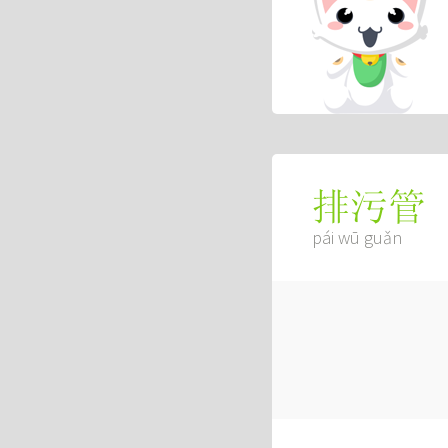
排污管
pái wū guǎn