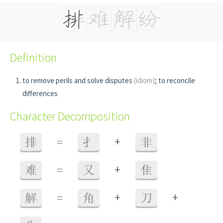
Definition
to remove perils and solve disputes
(idiom)
; to reconcile
differences
Character Decomposition
+
排
=
扌
非
+
难
=
又
隹
+
+
解
=
角
刀