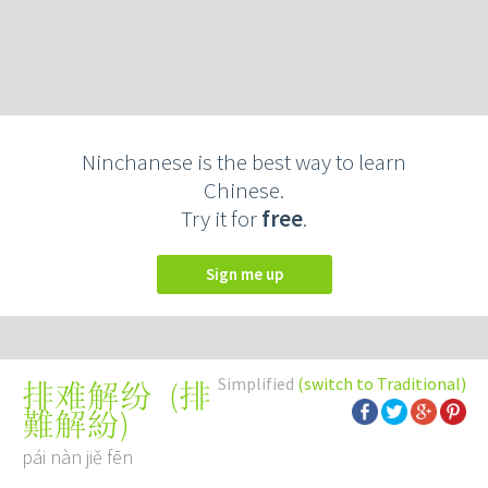
Ninchanese is the best way to learn
Chinese.
Try it for
free
.
Sign me up
Simplified
(switch to Traditional)
(
排
排难解纷
難解紛
)
pái nàn jiě fēn