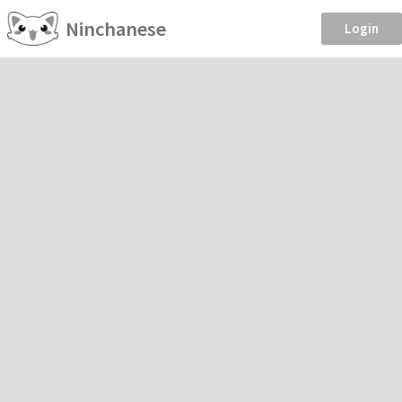
Ninchanese
Login