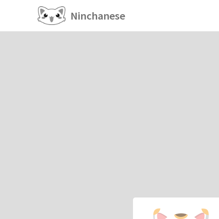
Ninchanese