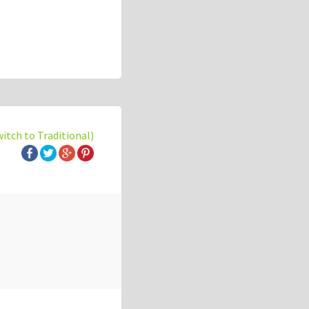
witch to Traditional)