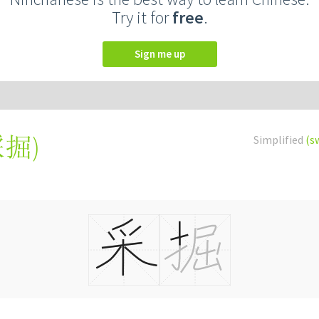
Try it for
free
.
Sign me up
採掘
)
Simplified
(s