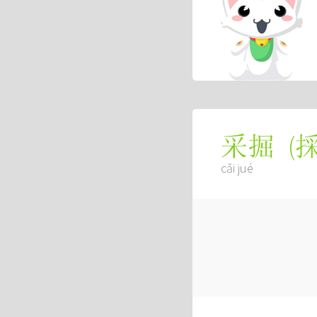
(
采掘
cǎi jué