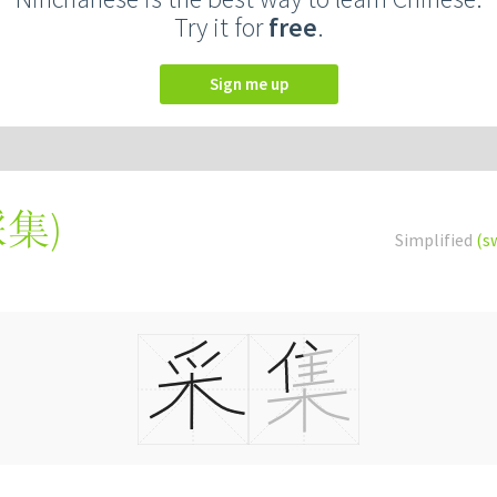
Try it for
free
.
Sign me up
採集
)
Simplified
(s