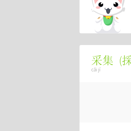
(
采集
cǎi jí