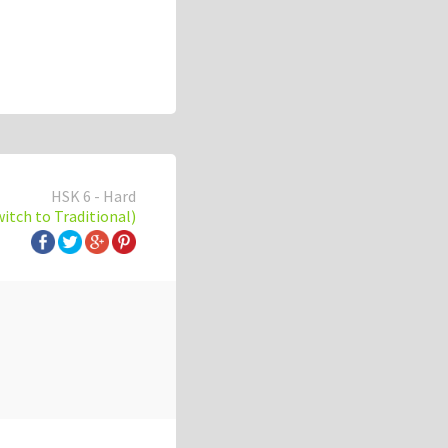
HSK 6 - Hard
witch to Traditional)