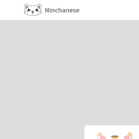
Ninchanese