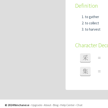
Definition
to gather
to collect
to harvest
Character De
采
=
集
=
© 2024 Ninchanese
-
Upgrade
-
About
-
Blog
-
Help Center
-
Chat