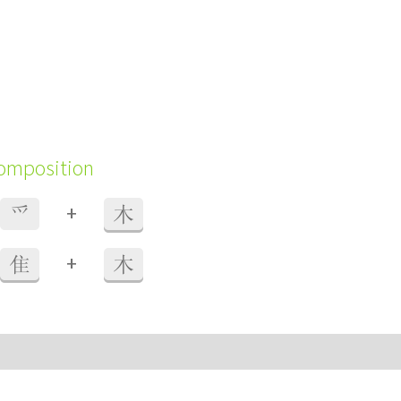
composition
+
爫
木
+
隹
木