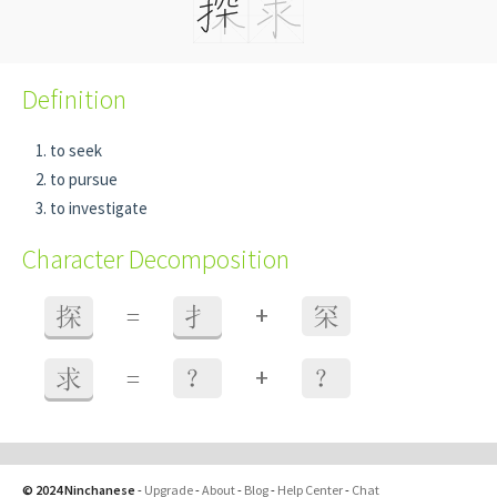
Definition
to seek
to pursue
to investigate
Character Decomposition
+
探
=
扌
罙
+
求
=
？
？
© 2024 Ninchanese
-
Upgrade
-
About
-
Blog
-
Help Center
-
Chat