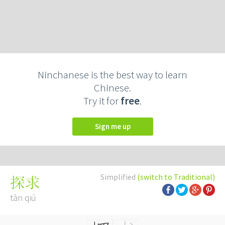
Ninchanese is the best way to learn
Chinese.
Try it for
free
.
Sign me up
Simplified
(switch to Traditional)
探求
tàn qiú