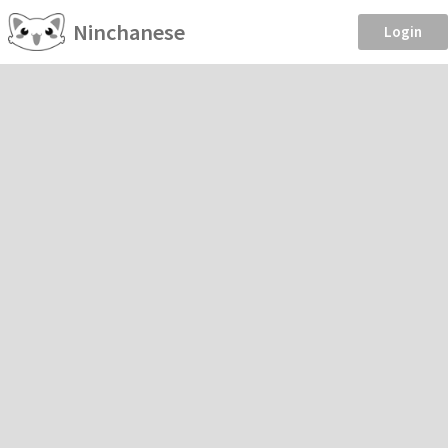
Ninchanese
Login