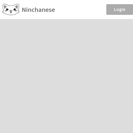
Ninchanese
Login