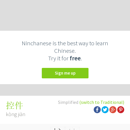
Ninchanese is the best way to learn
Chinese.
Try it for
free
.
Sign me up
Simplified
(switch to Traditional)
控件
kòng jiàn