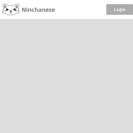
Ninchanese
Login