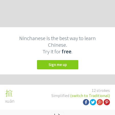
Ninchanese is the best way to learn
Chinese.
Try it for
free
.
Sign me up
12 strokes
揎
Simplified
(switch to Traditional)
xuān