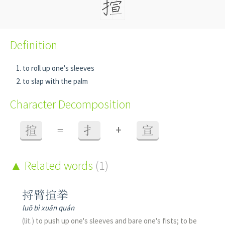
Definition
to roll up one's sleeves
to slap with the palm
Character Decomposition
+
揎
=
扌
宣
Related words
(1)
捋臂揎拳
luō bì xuān quán
(lit.)
to push up one's sleeves and bare one's fists; to be