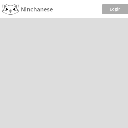
Ninchanese
Login