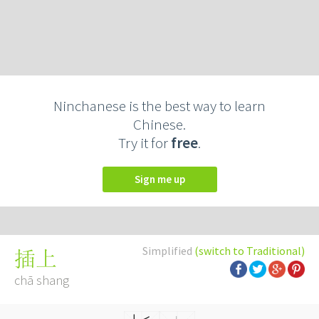
Ninchanese is the best way to learn
Chinese.
Try it for
free
.
Sign me up
Simplified
(switch to Traditional)
插上
chā shang