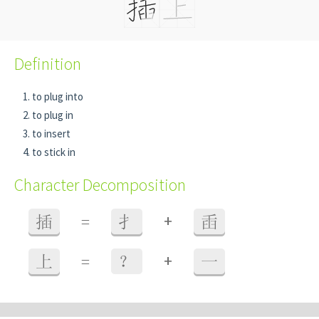
Definition
to plug into
to plug in
to insert
to stick in
Character Decomposition
+
插
=
扌
臿
+
上
=
？
一