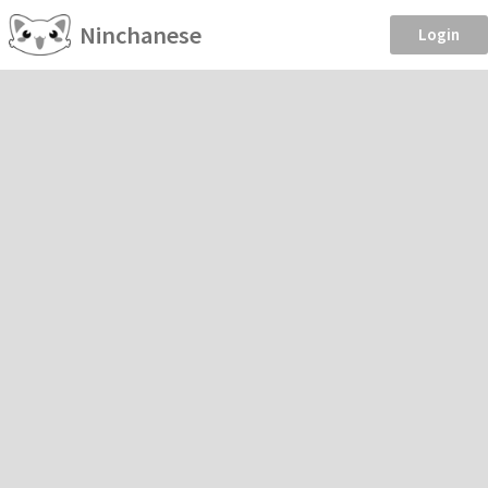
Ninchanese
Login