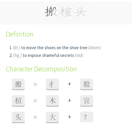
Definition
(lit.)
to move the shoes on the shoe tree
(idiom)
(fig.)
to expose shameful secrets
(old)
Character Decomposition
+
搬
=
扌
般
+
楦
=
木
宣
+
头
=
大
？