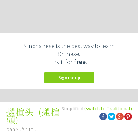
Ninchanese is the best way to learn
Chinese.
Try it for
free
.
Sign me up
Simplified
(switch to Traditional)
(
搬楦
搬楦头
頭
)
bān xuàn tou