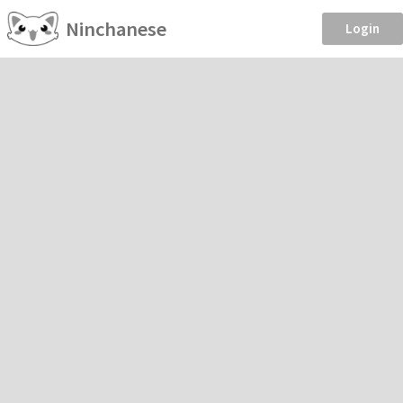
Ninchanese
Login