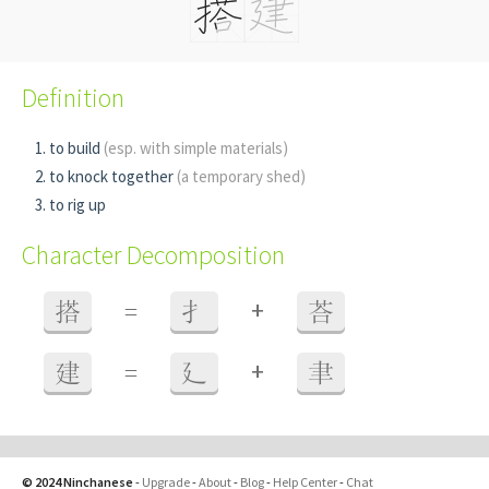
Definition
to build
(esp. with simple materials)
to knock together
(a temporary shed)
to rig up
Character Decomposition
+
搭
=
扌
荅
+
建
=
廴
聿
© 2024 Ninchanese
-
Upgrade
-
About
-
Blog
-
Help Center
-
Chat