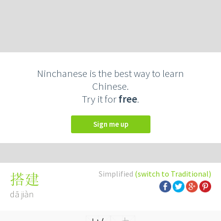
Ninchanese is the best way to learn
Chinese.
Try it for
free
.
Sign me up
Simplified
(switch to Traditional)
搭建
dā jiàn