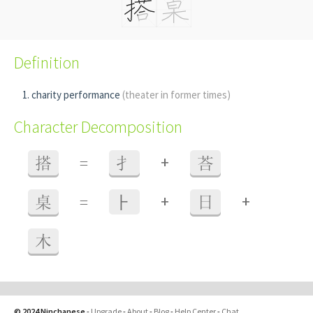
Definition
charity performance
(theater in former times)
Character Decomposition
+
搭
=
扌
荅
+
+
桌
=
⺊
日
木
© 2024 Ninchanese
-
Upgrade
-
About
-
Blog
-
Help Center
-
Chat