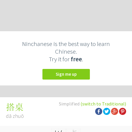
Ninchanese is the best way to learn
Chinese.
Try it for
free
.
Sign me up
Simplified
(switch to Traditional)
搭桌
dā zhuō