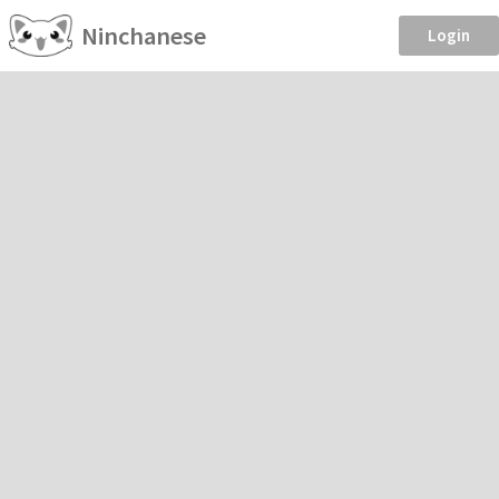
Ninchanese
Login