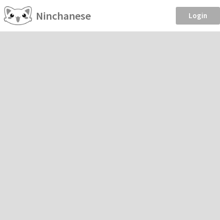
Ninchanese
Login