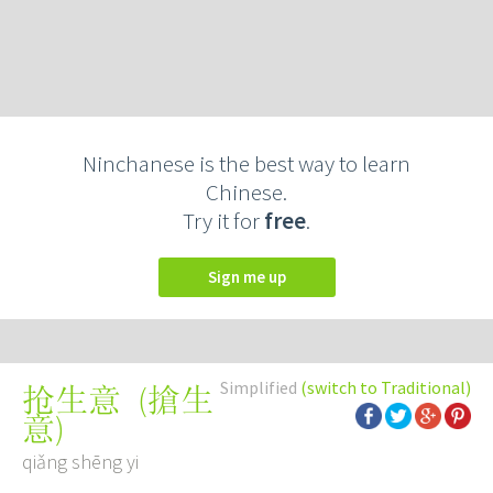
Ninchanese is the best way to learn
Chinese.
Try it for
free
.
Sign me up
Simplified
(switch to Traditional)
(
搶生
抢生意
意
)
qiǎng shēng yi