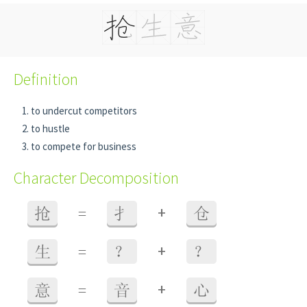
Definition
to undercut competitors
to hustle
to compete for business
Character Decomposition
+
抢
=
扌
仓
+
生
=
？
？
+
意
=
音
心