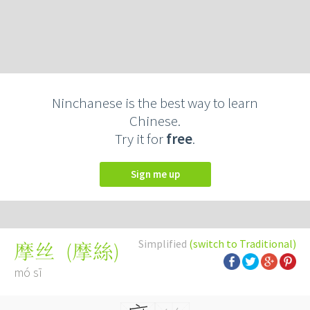
Ninchanese is the best way to learn
Chinese.
Try it for
free
.
Sign me up
Simplified
(switch to Traditional)
(
摩絲
)
摩丝
mó sī