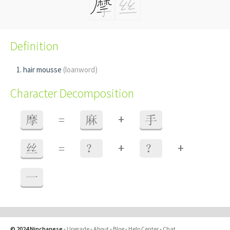
Definition
hair mousse
(loanword)
Character Decomposition
+
摩
=
麻
手
+
+
丝
=
？
？
一
© 2024 Ninchanese
-
Upgrade
-
About
-
Blog
-
Help Center
-
Chat