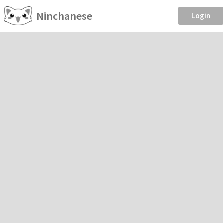
Ninchanese
Login