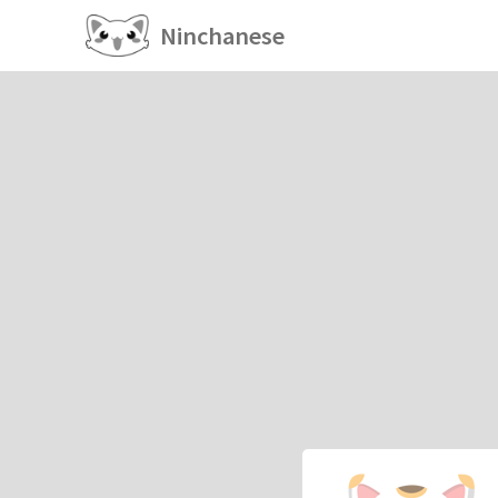
Ninchanese