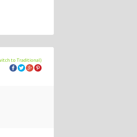
witch to Traditional)