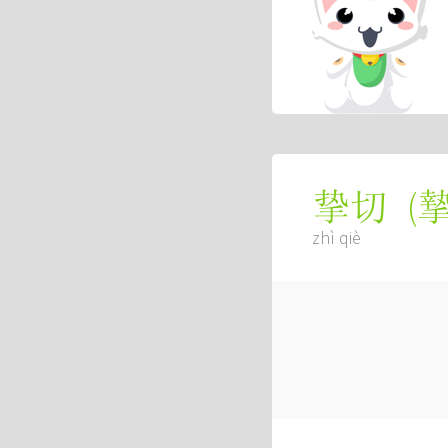
(
挚切
zhì qiè