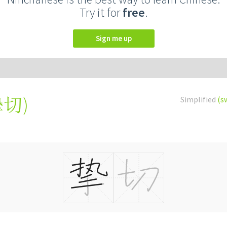
Try it for
free
.
Sign me up
摯切
)
Simplified
(s