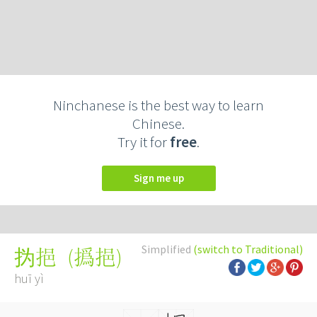
Ninchanese is the best way to learn
Chinese.
Try it for
free
.
Sign me up
Simplified
(switch to Traditional)
(
撝挹
)
㧑挹
huī yì