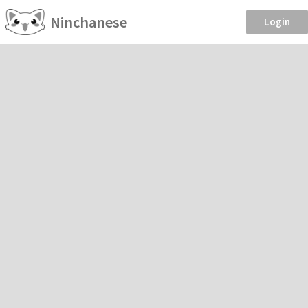
Ninchanese
Login