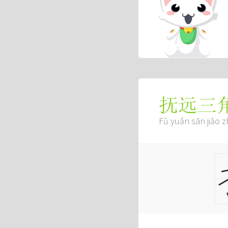
抚远三
Fǔ yuǎn sān jiǎo 