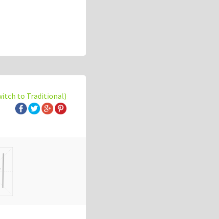
witch to Traditional)