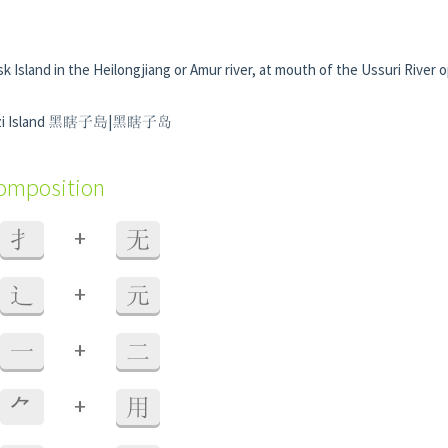
sk Island in the Heilongjiang or Amur river, at mouth of the Ussuri River 
xiazi Island 黑瞎子島|黑瞎子岛
composition
+
扌
无
+
辶
元
+
一
二
+
⺈
用