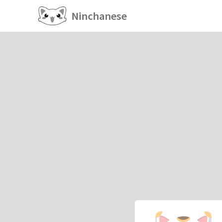
Ninchanese