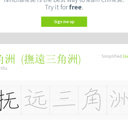
Try it for
free
.
Sign me up
(
撫遠三角洲
)
Simplified
(s
角洲
zhōu