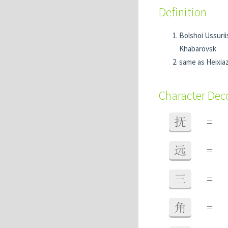
Definition
Bolshoi Ussurii
Khabarovsk
same as Hei
Character De
抚
=
远
=
三
=
角
=