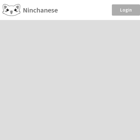
Ninchanese
Login