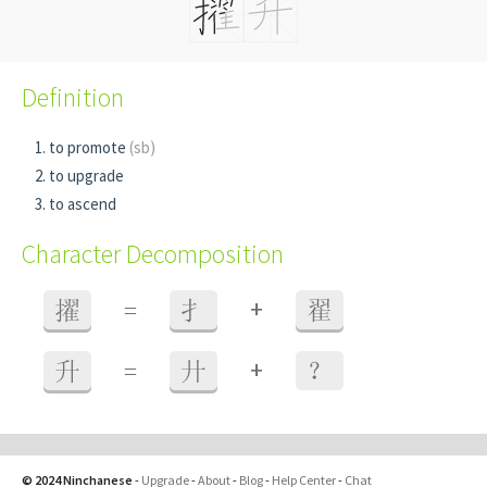
Definition
to promote
(sb)
to upgrade
to ascend
Character Decomposition
+
擢
=
扌
翟
+
升
=
廾
？
© 2024 Ninchanese
-
Upgrade
-
About
-
Blog
-
Help Center
-
Chat