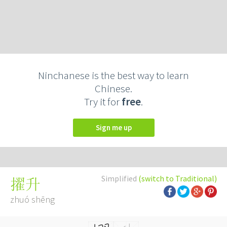
Ninchanese is the best way to learn
Chinese.
Try it for
free
.
Sign me up
Simplified
(switch to Traditional)
擢升
zhuó shēng