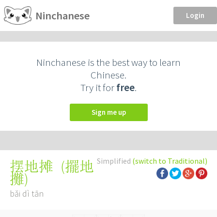
Ninchanese
Login
Ninchanese is the best way to learn
Chinese.
Try it for
free
.
Sign me up
Simplified
(switch to Traditional)
(
擺地
摆地摊
攤
)
bǎi dì tān