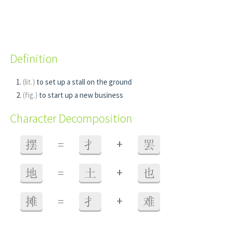
Definition
(lit.)
to set up a stall on the ground
(fig.)
to start up a new business
Character Decomposition
+
摆
=
扌
罢
+
地
=
土
也
+
摊
=
扌
难