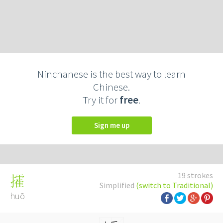
Ninchanese is the best way to learn
Chinese.
Try it for
free
.
Sign me up
19 strokes
攉
Simplified
(switch to Traditional)
huō