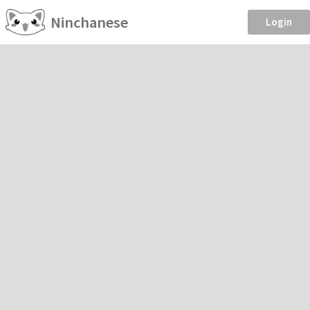
Ninchanese
Login