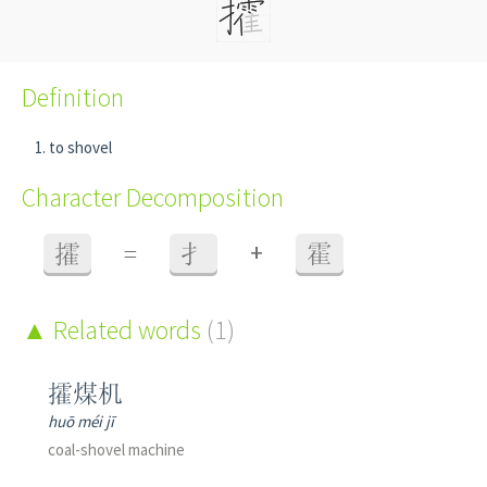
Definition
to shovel
Character Decomposition
+
攉
=
扌
霍
Related words
(1)
攉煤机
huō méi jī
coal-shovel machine