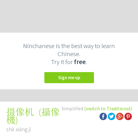
Ninchanese is the best way to learn
Chinese.
Try it for
free
.
Sign me up
Simplified
(switch to Traditional)
(
攝像
摄像机
機
)
shè xiàng jī