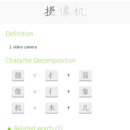
Definition
video camera
Character Decomposition
+
摄
=
扌
聂
+
像
=
亻
象
+
机
=
木
几
Related words
(1)