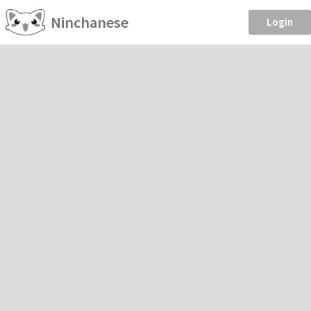
Ninchanese
Login