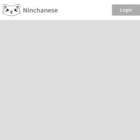
Ninchanese
Login