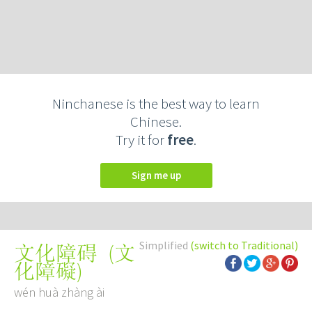
Ninchanese is the best way to learn
Chinese.
Try it for
free
.
Sign me up
Simplified
(switch to Traditional)
(
文
文化障碍
化障礙
)
wén huà zhàng ài