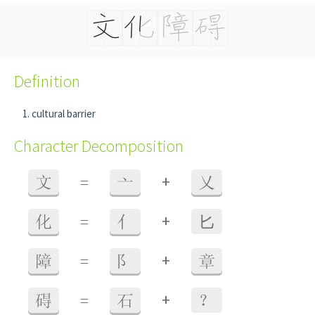
Definition
cultural barrier
Character Decomposition
+
文
=
亠
乂
+
化
=
亻
⼔
+
障
=
阝
章
+
碍
=
石
？