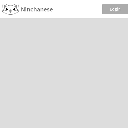
Ninchanese
Login