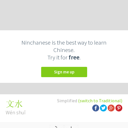
Ninchanese is the best way to learn
Chinese.
Try it for
free
.
Sign me up
Simplified
(switch to Traditional)
文水
Wén shuǐ