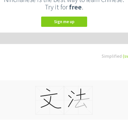
Try it for
free
.
Sign me up
Simplified
(s