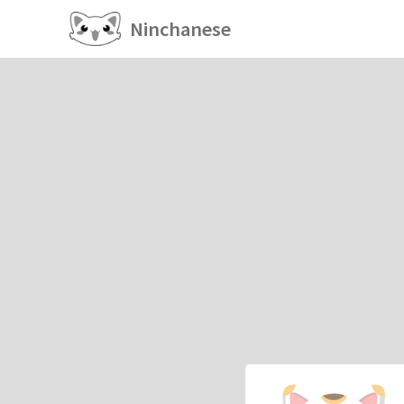
Ninchanese