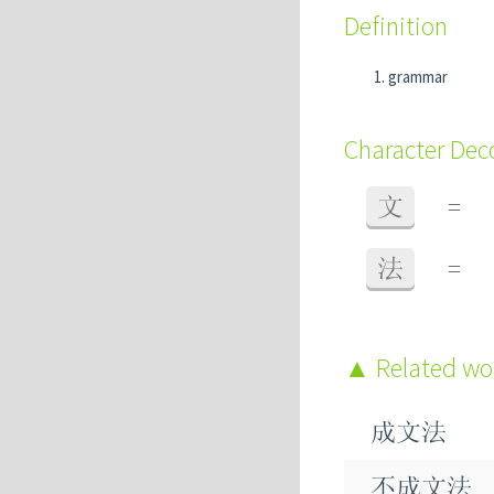
Definition
grammar
Character De
文
=
法
=
Related w
成文法
不成文法