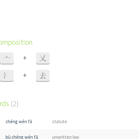
composition
+
亠
乂
+
氵
去
ords
(2)
chéng wén fǎ
statute
bù chéng wén fǎ
unwritten law