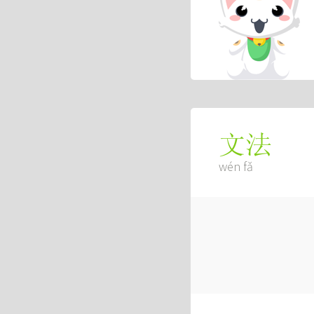
文法
wén fǎ