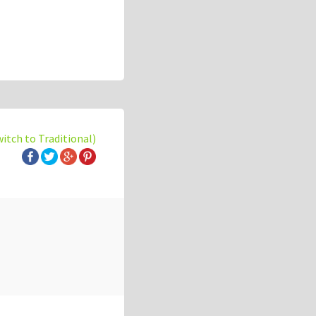
witch to Traditional)