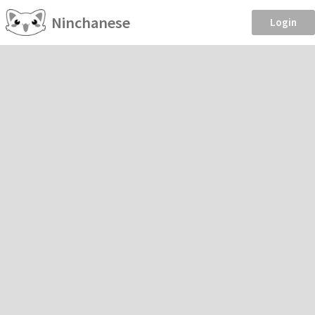
Ninchanese
Login