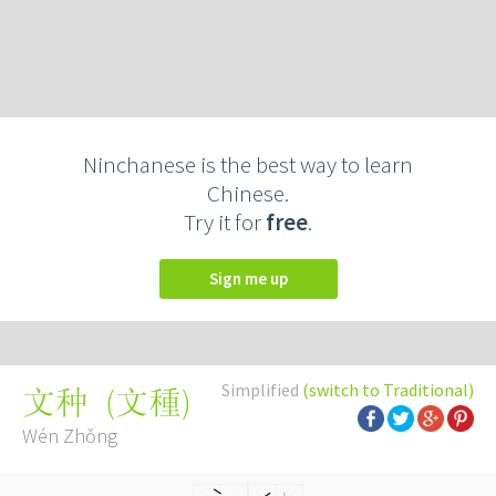
Ninchanese is the best way to learn
Chinese.
Try it for
free
.
Sign me up
Simplified
(switch to Traditional)
(
文種
)
文种
Wén Zhǒng