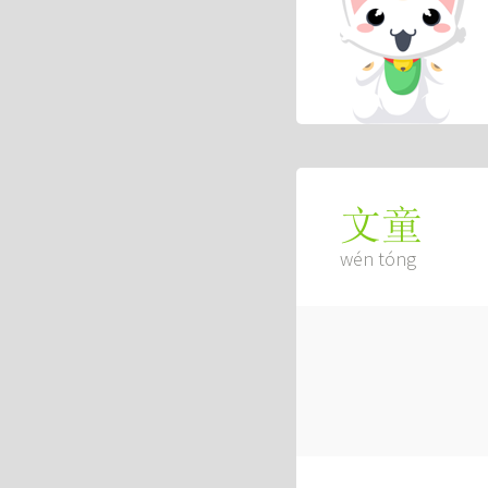
文童
wén tóng