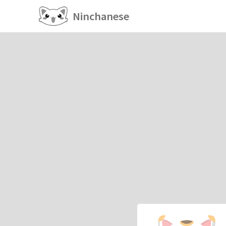
Ninchanese