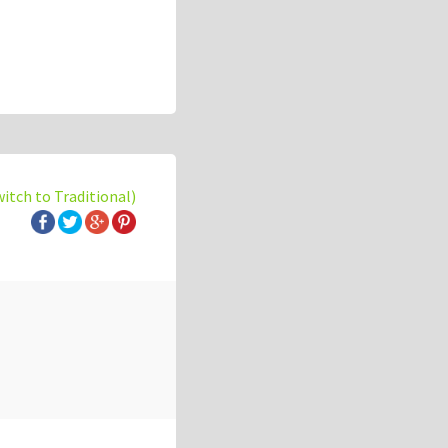
witch to Traditional)