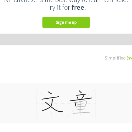
Try it for
free
.
Sign me up
Simplified
(s