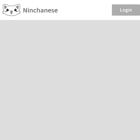
Ninchanese
Login