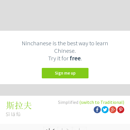
Ninchanese is the best way to learn
Chinese.
Try it for
free
.
Sign me up
Simplified
(switch to Traditional)
斯拉夫
Sī lā fū