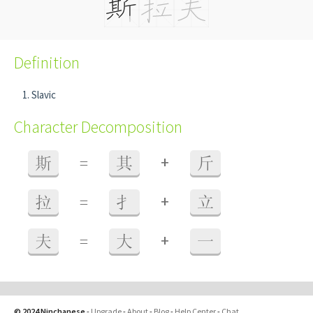
Definition
Slavic
Character Decomposition
+
斯
=
其
斤
+
拉
=
扌
立
+
夫
=
大
一
© 2024 Ninchanese
-
Upgrade
-
About
-
Blog
-
Help Center
-
Chat