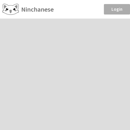
Ninchanese
Login