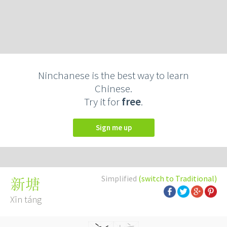
Ninchanese is the best way to learn
Chinese.
Try it for
free
.
Sign me up
Simplified
(switch to Traditional)
新塘
Xīn táng