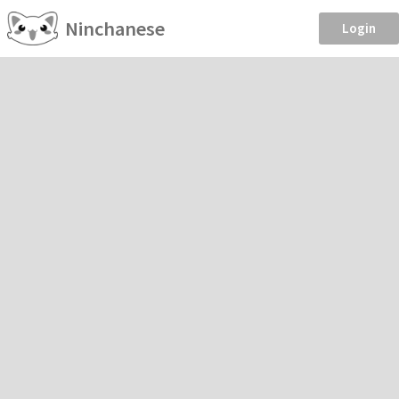
Ninchanese
Login