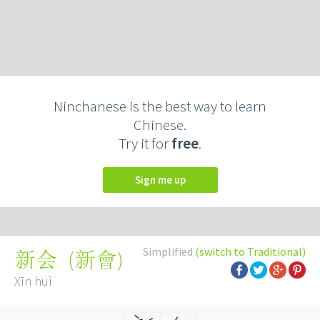
Ninchanese is the best way to learn
Chinese.
Try it for
free
.
Sign me up
Simplified
(switch to Traditional)
(
新會
)
新会
Xīn huì