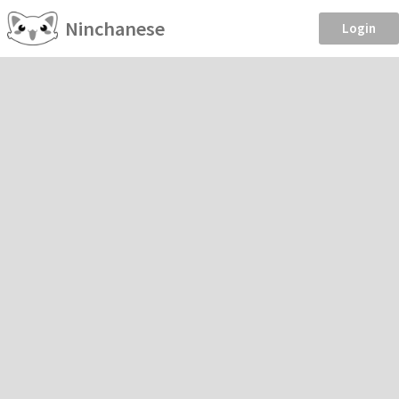
Ninchanese
Login