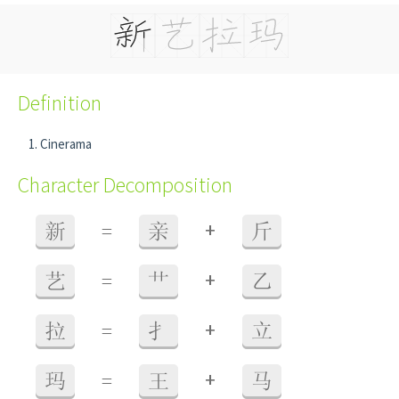
Definition
Cinerama
Character Decomposition
+
新
=
亲
斤
+
艺
=
艹
乙
+
拉
=
扌
立
+
玛
=
王
马