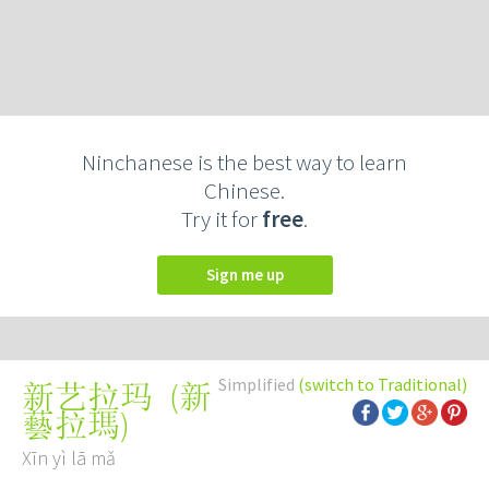
Ninchanese is the best way to learn
Chinese.
Try it for
free
.
Sign me up
Simplified
(switch to Traditional)
(
新
新艺拉玛
藝拉瑪
)
Xīn yì lā mǎ