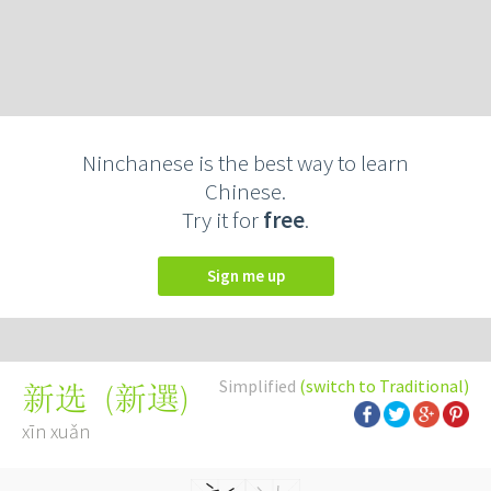
Ninchanese is the best way to learn
Chinese.
Try it for
free
.
Sign me up
Simplified
(switch to Traditional)
(
新選
)
新选
xīn xuǎn