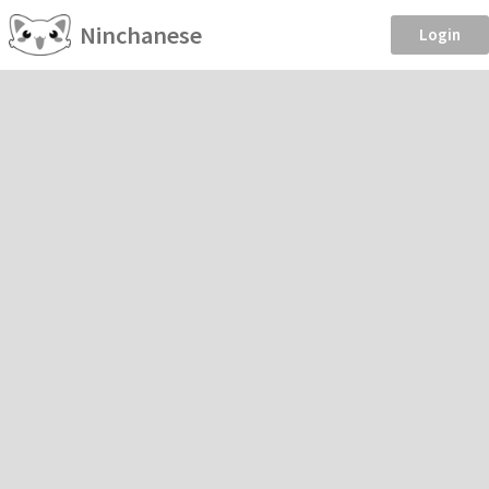
Ninchanese
Login