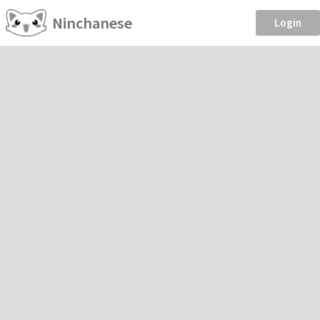
Ninchanese
Login