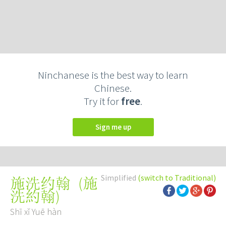
Ninchanese is the best way to learn
Chinese.
Try it for
free
.
Sign me up
Simplified
(switch to Traditional)
(
施
施洗约翰
洗約翰
)
Shī xǐ Yuē hàn