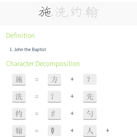
Definition
John the Baptist
Character Decomposition
+
施
=
方
？
+
洗
=
氵
先
+
约
=
纟
勺
+
+
翰
=
龺
人