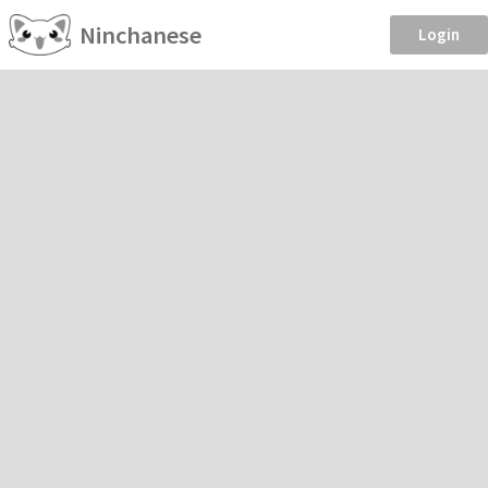
Ninchanese
Login