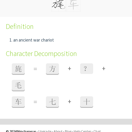
Definition
an ancient war chariot
Character Decomposition
+
+
旄
=
方
？
毛
+
车
=
七
十
© 2024 Ninchanese
-
Upgrade
-
About
-
Blog
-
Help Center
-
Chat