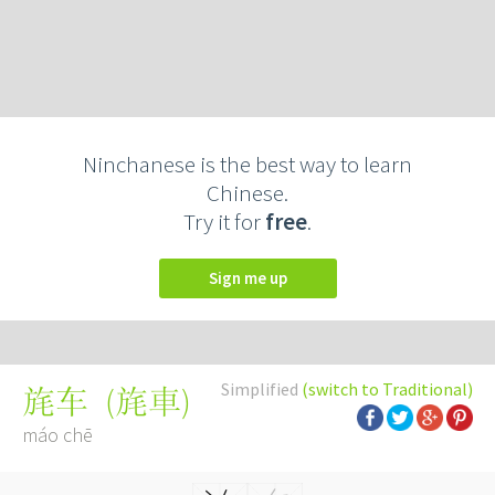
Ninchanese is the best way to learn
Chinese.
Try it for
free
.
Sign me up
Simplified
(switch to Traditional)
(
旄車
)
旄车
máo chē