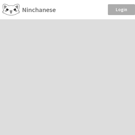
Ninchanese
Login