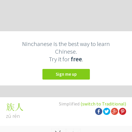
Ninchanese is the best way to learn
Chinese.
Try it for
free
.
Sign me up
Simplified
(switch to Traditional)
族人
zú rén