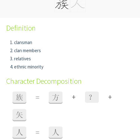
Definition
clansman
clan members
relatives
ethnic minority
Character Decomposition
+
+
族
=
方
？
矢
人
=
人