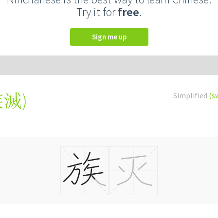
Try it for
free
.
Sign me up
族滅
)
Simplified
(s