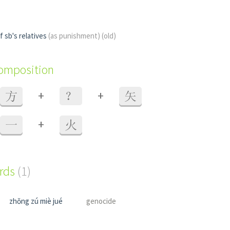
f sb's relatives
(as punishment)
(old)
composition
+
+
方
？
矢
+
一
火
ords
(1)
zhǒng zú miè jué
genocide