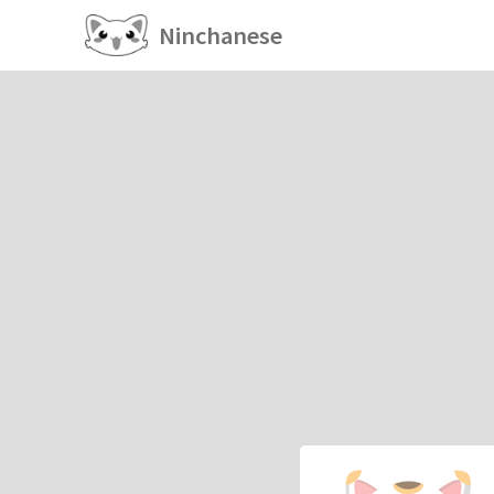
Ninchanese