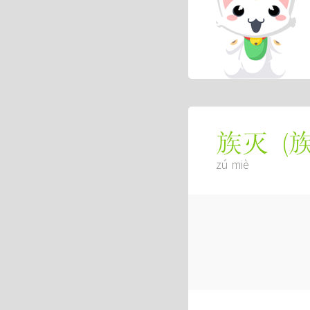
(
族灭
zú miè