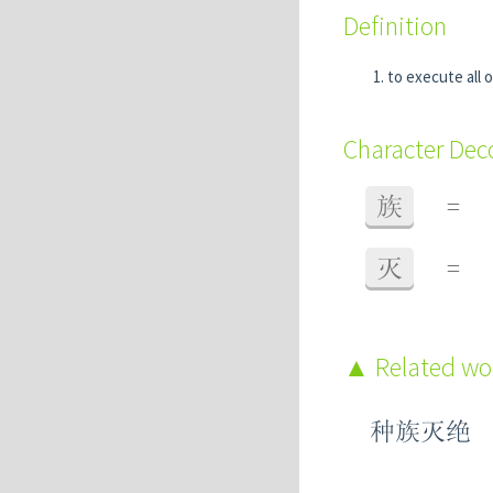
Definition
to execute all o
Character De
族
=
灭
=
Related w
种族灭绝