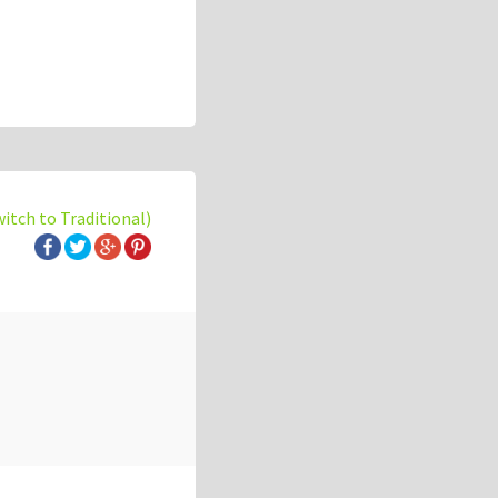
witch to Traditional)